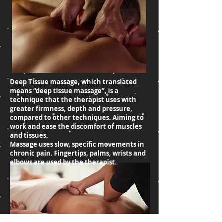
Deep Tissue massage, which translated
means “deep tissue massage”, is a
technique that the therapist uses with
greater firmness, depth and pressure,
compared to other techniques. Aiming to
work and ease the discomfort of muscles
and tissues.
Massage uses slow, specific movements in
chronic pain. Fingertips, palms, wrists and
elbows are used by the therapist.