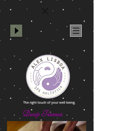
Spa Holístico Alex Lisboa
The right touch of your well being.
Deep Tissue