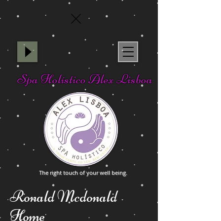
Spa Holístico Alex Lisboa
The right touch of your well being.
Ronald Mcdonald
Home