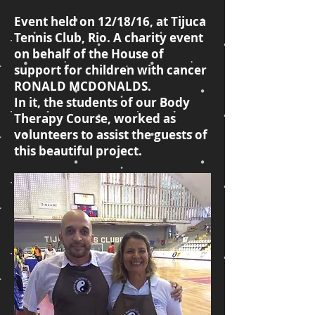
Event held on 12/18/16, at Tijuca
Tennis Club, Rio. A charity event
on behalf of the House of
support for children with cancer
RONALD MCDONALDS.
In it, the students of our Body
Therapy Course, worked as
volunteers to assist the guests of
this beautiful project.