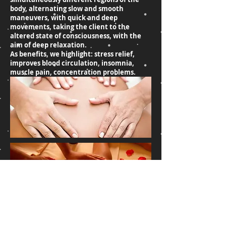
body, alternating slow and smooth
maneuvers, with quick and deep
movements, taking the client to the
altered state of consciousness, with the
aim of deep relaxation.
As benefits, we highlight: stress relief,
improves blood circulation, insomnia,
muscle pain, concentration problems.