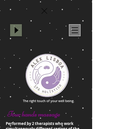
Spa Holístico Alex Lisboa
The right touch of your well being.
Four hands massage
Performed by 2 therapists who work
simultaneously different regions of the